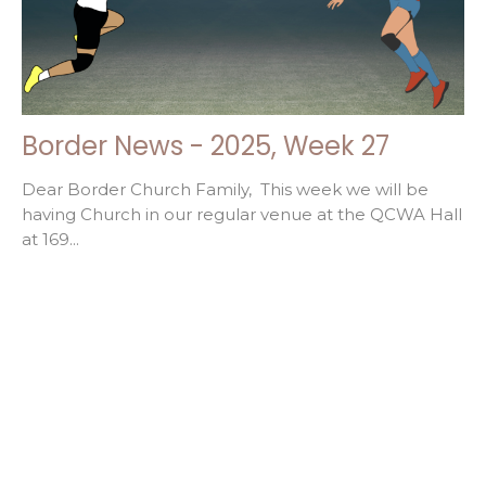
Border News - 2025, Week 27
Dear Border Church Family, This week we will be
having Church in our regular venue at the QCWA Hall
at 169...
Filters
32
2026
52
2025