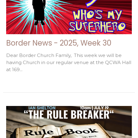
Border News - 2025, Week 30
Dear Border Church Family, This week we will be
having Church in our regular venue at the QCWA Hall
at 169...