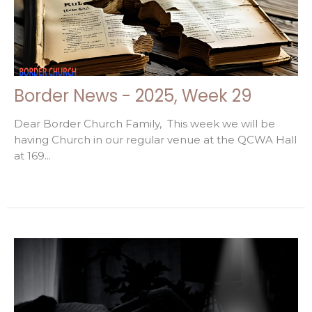
Border News - 2025, Week 29
Dear Border Church Family, This week we will be
having Church in our regular venue at the QCWA Hall
at 169...