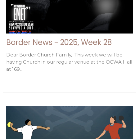
Border News - 2025, Week 28
Dear Border Church Family, This week we will be
having Church in our regular venue at the QCWA Hall
at 169...