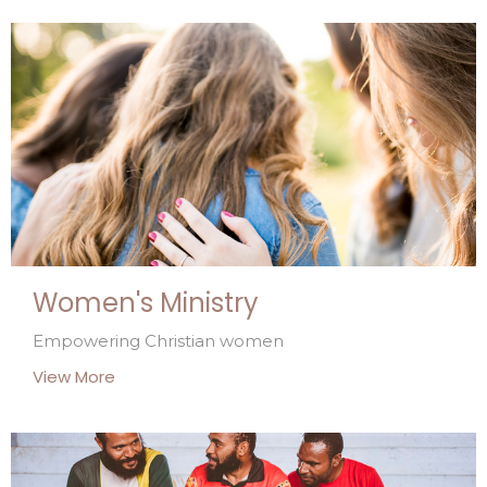
Women's Ministry
Empowering Christian women
View More