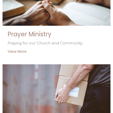
Prayer Ministry
Praying for our Church and Community.
View More