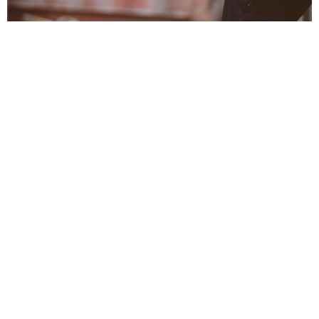
Service Ministry
Meeting needs through targeted service
View More
Health Ministry