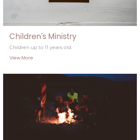
Children's Ministry
Children up to 11 years old.
View More