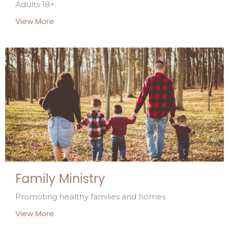
Adults 18+.
View More
Family Ministry
Promoting healthy families and homes
View More