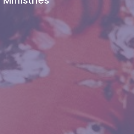
Ministries