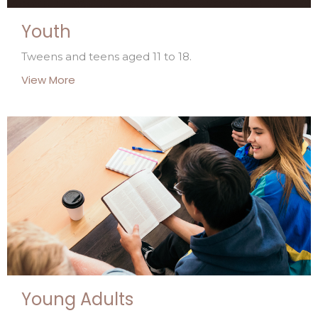
Youth
Tweens and teens aged 11 to 18.
View More
Young Adults