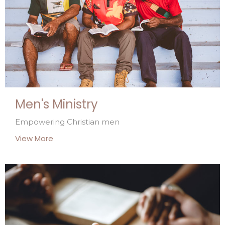
Men's Ministry
Empowering Christian men
View More