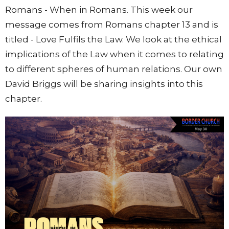
Romans - When in Romans. This week our
message comes from Romans chapter 13 and is
titled - Love Fulfils the Law. We look at the ethical
implications of the Law when it comes to relating
to different spheres of human relations. Our own
David Briggs will be sharing insights into this
chapter.