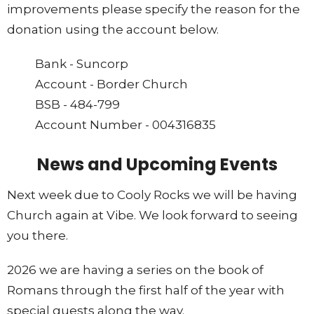
improvements please specify the reason for the
donation using the account below.
Bank - Suncorp
Account - Border Church
BSB - 484-799
Account Number - 004316835
News and Upcoming Events
Next week due to Cooly Rocks we will be having
Church again at Vibe. We look forward to seeing
you there.
2026 we are having a series on the book of
Romans through the first half of the year with
special guests along the way.