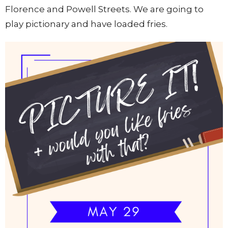
Florence and Powell Streets. We are going to
play pictionary and have loaded fries.