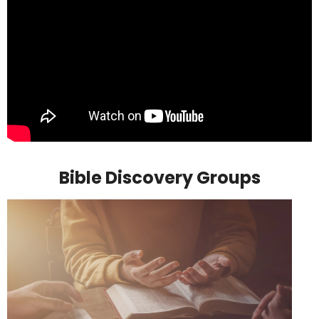
Bible Discovery Groups