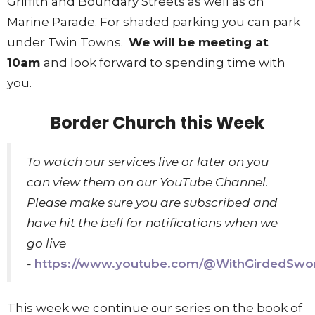
Griffith and Boundary Streets as well as on
Marine Parade. For shaded parking you can park
under Twin Towns.
We will be meeting at
10am
and look forward to spending time with
you.
Border Church this Week
To watch our services live or later on you
can view them on our YouTube Channel.
Please make sure you are subscribed and
have hit the bell for notifications when we
go live
-
https://www.youtube.com/@WithGirdedSwo
This week we continue our series on the book of