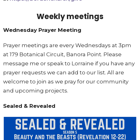
Weekly meetings
Wednesday Prayer Meeting
Prayer meetings are every Wednesdays at 3pm
at 179 Botanical Circuit, Banora Point. Please
message me or speak to Lorraine if you have any
prayer requests we can add to our list. All are
welcome to join as we pray for our community
and upcoming projects.
Sealed & Revealed