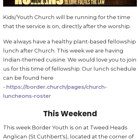
Kids/Youth Church will be running for the time
that the service is on, directly after the wors
hip.
We always have a healthy plant-based fellowship
lunch after Church. This week we are having
Indian-themed cuisine. We would love you to join
us for this time of fellowship. Our lunch schedule
can be found here
-
https://border.church/pages/church-
luncheons-roster
This Weekend
This week Border Youth is on at Tweed Heads
Anglican (St Cuthbert's), located at the corner of