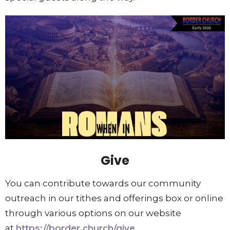
Give
You can contribute towards our community
outreach in our tithes and offerings box or online
through various options on our website
at
https://border.church/give