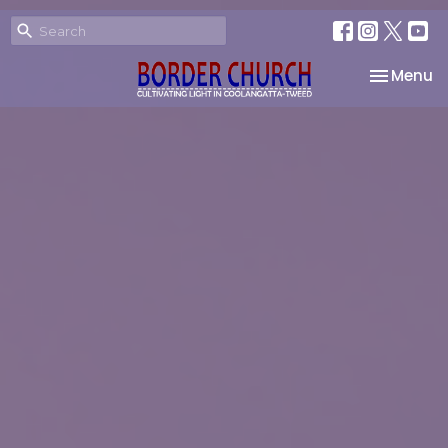
Toggle na
Menu