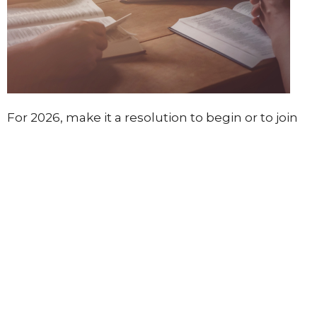
For 2026, make it a resolution to begin or to join
at least one Discovery Bible Reading Group. They
are super simple to do and a great way to learn in
community with others, especially those new to
the Bible. You can get something out of this no
matter what level you are at. We would love to
show you how to lead one of these groups
simply. Please let us know if you would like to
start one.
Other worship opportunities