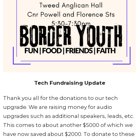
Tech Fundraising Update
Thank you all for the donations to our tech
upgrade. We are raising money for audio
upgrades such as additional speakers, leads, etc.
This comes to about another $5000 of which we
have now saved about $2000. To donate to these