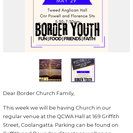
Dear Border Church Family,
This week we will be having Church in our
regular venue at the QCWA Hall at 169 Griffith
Street, Coolangatta. Parking can be found on