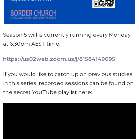
Season 5 will is currently running every Monday
at 6:30pm AEST time.
https://us02web.zoom.us/j/81584149095
If you would like to catch up on previous studies
in this series, recorded sessions can be found on
the secret YouTube playlist here: