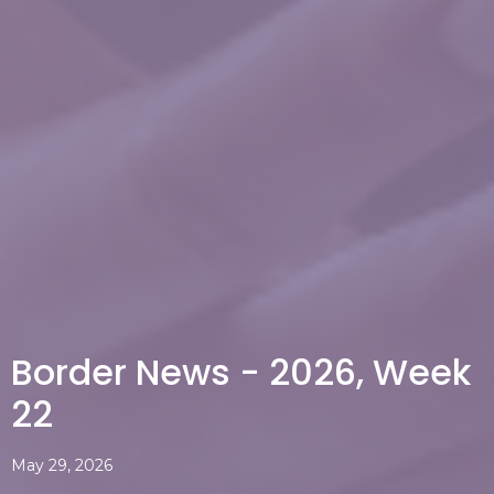
Border News - 2026, Week
22
May 29, 2026