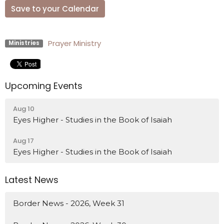
Save to your Calendar
Prayer Ministry
Ministries
Upcoming Events
Aug 10
Eyes Higher - Studies in the Book of Isaiah
Aug 17
Eyes Higher - Studies in the Book of Isaiah
Latest News
Border News - 2026, Week 31