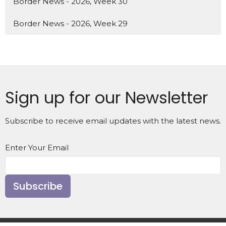
Border News - 2026, Week 30
Border News - 2026, Week 29
Sign up for our Newsletter
Subscribe to receive email updates with the latest news.
Enter Your Email
Subscribe