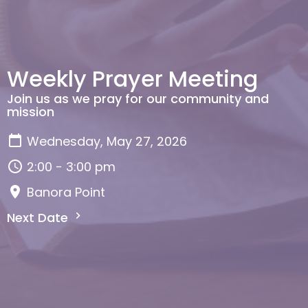
Weekly Prayer Meeting
Join us as we pray for our community and
mission
Wednesday, May 27, 2026
2:00 - 3:00 pm
Banora Point
Next Date