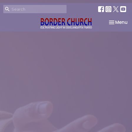
Toggle na
Menu