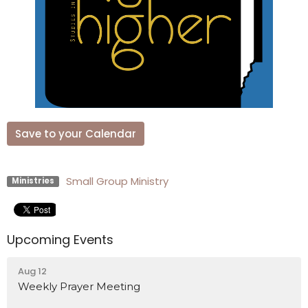
Save to your Calendar
Small Group Ministry
Ministries
Upcoming Events
Aug 12
Weekly Prayer Meeting