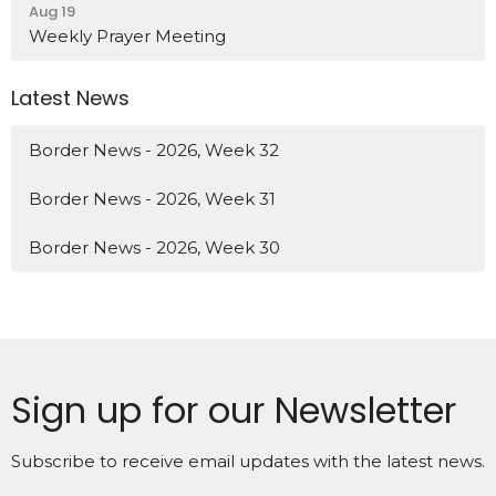
Aug 19
Weekly Prayer Meeting
Latest News
Border News - 2026, Week 32
Border News - 2026, Week 31
Border News - 2026, Week 30
Sign up for our Newsletter
Subscribe to receive email updates with the latest news.