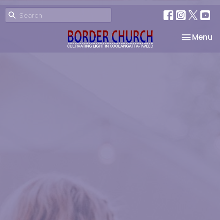
Toggle na
Menu