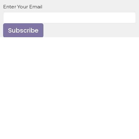
Enter Your Email
Subscribe
Home
About
Events
News
Ministries
Sermons
Contact
Give
About