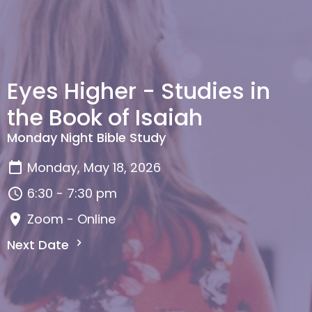
Eyes Higher - Studies in
the Book of Isaiah
Monday Night Bible Study
Monday, May 18, 2026
6:30 - 7:30 pm
Zoom - Online
Next Date